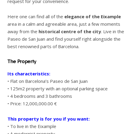
request for your convenience.
Here one can find all of the
elegance of the Eixample
area in a calm and agreeable area, just a few moments
away from the
historical centre of the city
. Live in the
Paseo de San Juan and find yourself right alongside the
best renowned parts of Barcelona.
The Property
Its characteristics:
• Flat on Barcelona’s Paseo de San Juan
• 125m2 property with an optional parking space
• 4 bedrooms and 3 bathrooms
• Price: 12,000,000.00 €
This property is for you if you want:
• To live in the Eixample
• A modernist property