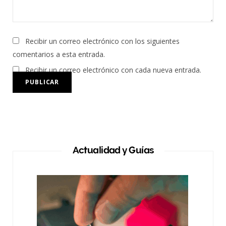
Recibir un correo electrónico con los siguientes
comentarios a esta entrada.
Recibir un correo electrónico con cada nueva entrada.
Actualidad y Guías