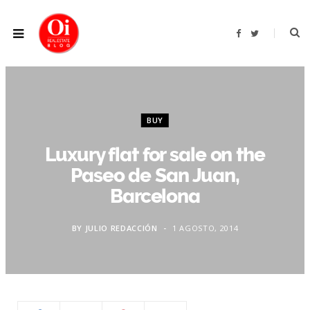
F
T
a
w
c
i
e
t
b
t
o
e
o
r
k
BUY
Luxury flat for sale on the
Paseo de San Juan,
Barcelona
BY
JULIO REDACCIÓN
1 AGOSTO, 2014