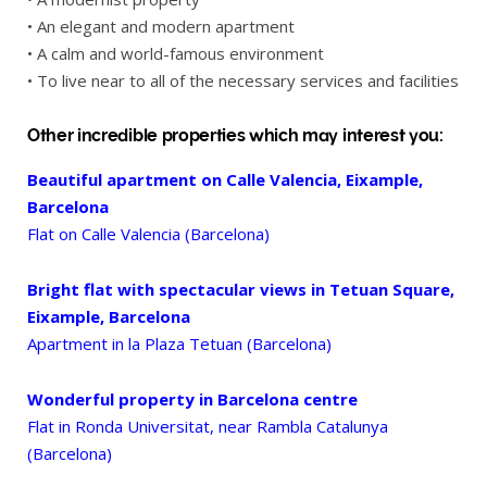
• An elegant and modern apartment
• A calm and world-famous environment
• To live near to all of the necessary services and facilities
Other incredible properties which may interest you:
Beautiful apartment on Calle Valencia, Eixample,
Barcelona
Flat on Calle Valencia (Barcelona)
Bright flat with spectacular views in Tetuan Square,
Eixample, Barcelona
Apartment in la Plaza Tetuan (Barcelona)
Wonderful property in Barcelona centre
Flat in Ronda Universitat, near Rambla Catalunya
(Barcelona)