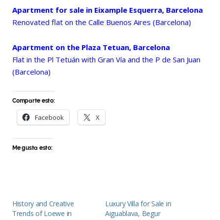
Apartment for sale in Eixample Esquerra, Barcelona
Renovated flat on the Calle Buenos Aires (Barcelona)
Apartment on the Plaza Tetuan, Barcelona
Flat in the Pl Tetuán with Gran Vía and the P de San Juan
(Barcelona)
Comparte esto:
Facebook
X
Me gusta esto:
History and Creative
Luxury Villa for Sale in
Trends of Loewe in
Aiguablava, Begur