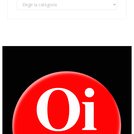
Categorías