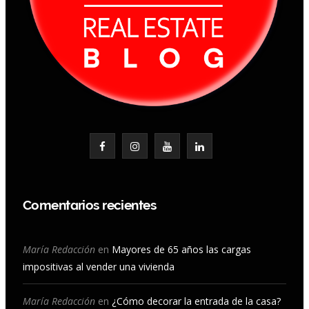
F
I
Y
L
a
n
o
i
c
s
u
n
Comentarios recientes
e
t
T
k
b
a
u
e
María Redacción
en
Mayores de 65 años las cargas
impositivas al vender una vivienda
o
g
b
d
o
r
e
I
María Redacción
en
¿Cómo decorar la entrada de la casa?