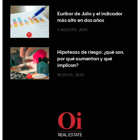
Euríbor de Julio y el indicador
más alto en dos años
3 AGOSTO, 2026
Hipotecas de riesgo: ¿qué son,
por qué aumentan y qué
implican?
30 JULIO, 2026