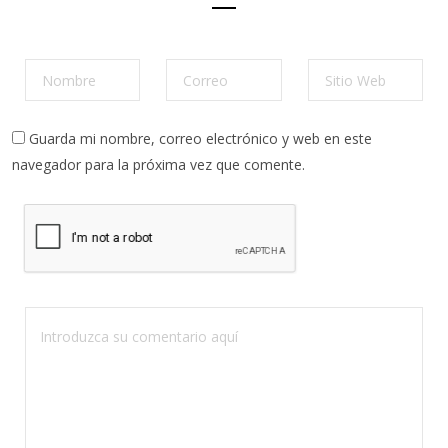
Guarda mi nombre, correo electrónico y web en este
navegador para la próxima vez que comente.