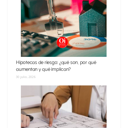
Hipotecas de riesgo: ¿qué son, por qué
aumentan y qué implican?
30 julio, 2026