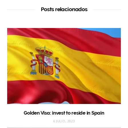
Posts relacionados
Golden Visa: invest to reside in Spain
6 JULIO, 2023