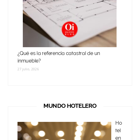
¿Qué es la referencia catastral de un
inmueble?
27 julio, 2026
MUNDO HOTELERO
Ho
tel
en