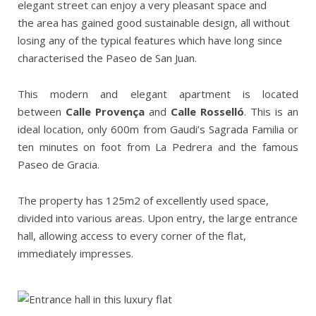
elegant street can enjoy a very pleasant space and
the area has gained good sustainable design, all without
losing any of the typical features which have long since
characterised the Paseo de San Juan.
This modern and elegant apartment is located
between
Calle
Provença
and
Calle
Rosselló
. This is an
ideal location, only 600m from Gaudi’s Sagrada Familia or
ten minutes on foot from La Pedrera and the famous
Paseo de Gracia.
The property has 125m2 of excellently used space,
divided into various areas. Upon entry, the large entrance
hall, allowing access to every corner of the flat,
immediately impresses.