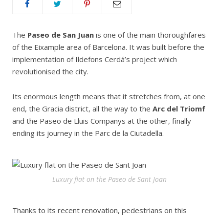
The
Paseo de San Juan
is one of the main thoroughfares
of the Eixample area of Barcelona. It was built before the
implementation of Ildefons Cerdá’s project which
revolutionised the city.
Its enormous length means that it stretches from, at one
end, the Gracia district, all the way to the
Arc del Triomf
and the Paseo de Lluis Companys at the other, finally
ending its journey in the Parc de la Ciutadella.
Luxury flat on the Paseo de Sant Joan
Thanks to its recent renovation, pedestrians on this