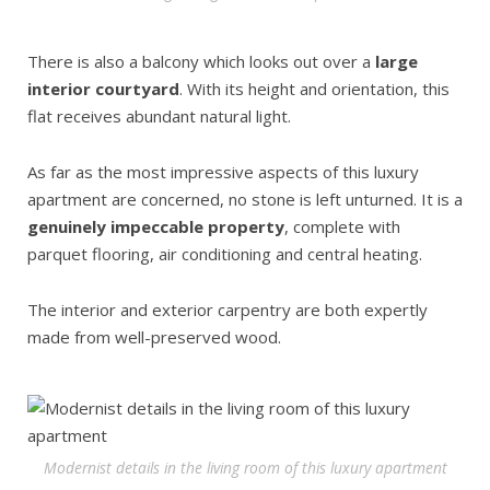
There is also a balcony which looks out over a
large
interior courtyard
. With its height and orientation, this
flat receives abundant natural light.
As far as the most impressive aspects of this luxury
apartment are concerned, no stone is left unturned. It is a
genuinely impeccable property
, complete with
parquet flooring, air conditioning and central heating.
The interior and exterior carpentry are both expertly
made from well-preserved wood.
Modernist details in the living room of this luxury apartment