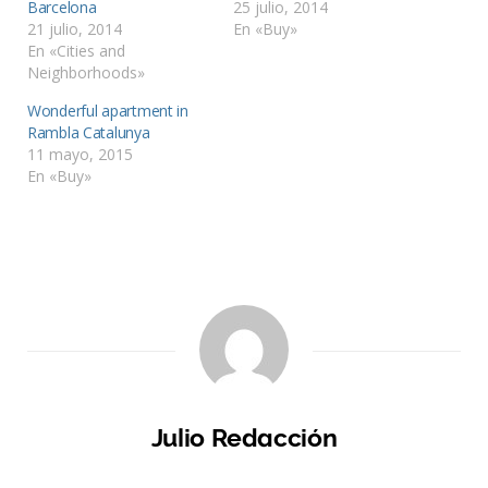
Barcelona
25 julio, 2014
21 julio, 2014
En «Buy»
En «Cities and
Neighborhoods»
Wonderful apartment in
Rambla Catalunya
11 mayo, 2015
En «Buy»
Julio Redacción