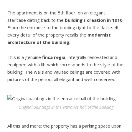
The apartment is on the 5th floor, on an elegant
staircase dating back to the
building’s creation in 1910
.
From the entrance to the building right to the flat itself,
every detail of the property recalls the
modernist
architecture of the building
.
This is a genuine
finca regia
, integrally renovated and
equipped with a lift which corresponds to the style of the
building. The walls and vaulted ceilings are covered with
pictures of the period, all elegant and well-conserved.
Original paintings in the entrance hall of the building
All this and more: the property has a parking space upon