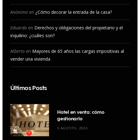
k
a
n
Anónimo
en
¿Cómo decorar la entrada de la casa?
m
Eduardo
en
Derechos y obligaciones del propietario y el
inquilino: ¿cuáles son?
Alberto
en
Mayores de 65 años las cargas impositivas al
vender una vivienda
Últimos Posts
Hotel en venta: cómo
gestionarlo
5 AGOSTO, 2026