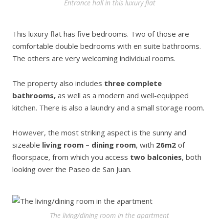
Entrance hall in this luxury flat
This luxury flat has five bedrooms. Two of those are
comfortable double bedrooms with en suite bathrooms.
The others are very welcoming individual rooms.
The property also includes
three complete
bathrooms,
as well as a modern and well-equipped
kitchen. There is also a laundry and a small storage room.
However, the most striking aspect is the sunny and
sizeable
living room – dining room
, with
26m2
of
floorspace, from which you access
two balconies
, both
looking over the Paseo de San Juan.
The living/dining room in the apartment