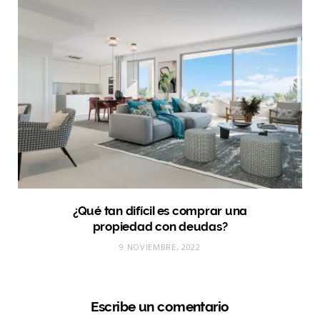
¿Qué tan difícil es comprar una
propiedad con deudas?
9 NOVIEMBRE, 2022
Escribe un comentario