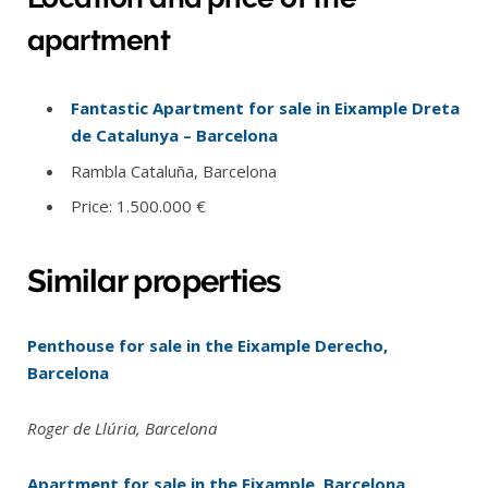
apartment
Fantastic Apartment for sale in Eixample Dreta
de Catalunya – Barcelona
Rambla Cataluña, Barcelona
Price: 1.500.000 €
Similar properties
Penthouse for sale in the Eixample Derecho,
Barcelona
Roger de Llúria, Barcelona
Apartment for sale in the Eixample, Barcelona