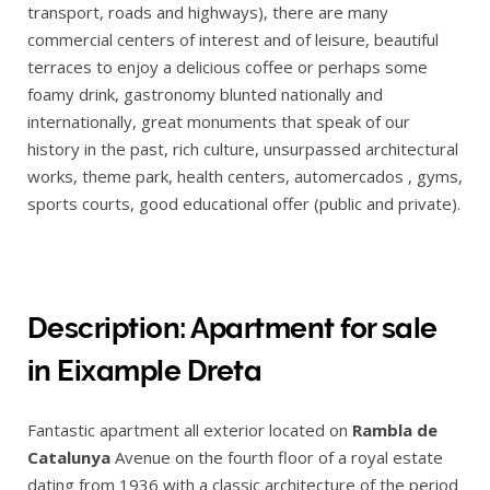
transport, roads and highways), there are many
commercial centers of interest and of leisure, beautiful
terraces to enjoy a delicious coffee or perhaps some
foamy drink, gastronomy blunted nationally and
internationally, great monuments that speak of our
history in the past, rich culture, unsurpassed architectural
works, theme park, health centers, automercados , gyms,
sports courts, good educational offer (public and private).
Description: Apartment for sale
in Eixample Dreta
Fantastic apartment all exterior located on
Rambla de
Catalunya
Avenue on the fourth floor of a royal estate
dating from 1936 with a classic architecture of the period