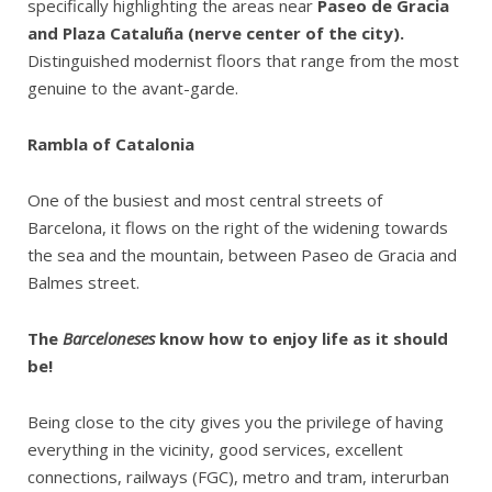
specifically highlighting the areas near
Paseo de Gracia
and Plaza Cataluña (nerve center of the city).
Distinguished modernist floors that range from the most
genuine to the avant-garde.
Rambla of Catalonia
One of the busiest and most central streets of
Barcelona, it flows on the right of the widening towards
the sea and the mountain, between Paseo de Gracia and
Balmes street.
The
Barceloneses
know how to enjoy life as it should
be!
Being close to the city gives you the privilege of having
everything in the vicinity, good services, excellent
connections, railways (FGC), metro and tram, interurban