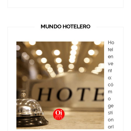
MUNDO HOTELERO
Ho
tel
en
ve
nt
a:
có
m
o
ge
sti
on
arl