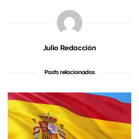
Julio Redacción
Posts relacionados