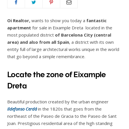
Oi Realtor,
wants to show you today a
fantastic
apartment
for sale in Eixample Dreta located in the
most populated district
of Barcelona City (central
area) and also from all Spain
, a district with its own
entity full of large architectural works unique in the world
that go beyond a simple remembrance.
Locate the zone of Eixample
Dreta
Beautiful production created by the urban engineer
Ildefonso Cerdá
in the 1820s that goes from the
northeast of the Paseo de Gracia to the Paseo de Sant
Joan. Prestigious residential area of the high standing