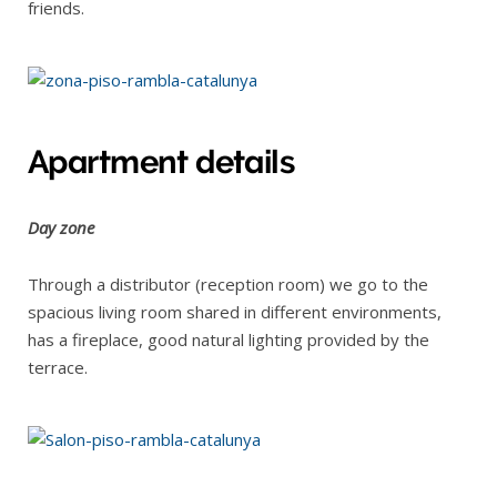
friends.
Apartment details
Day zone
Through a distributor (reception room) we go to the
spacious living room shared in different environments,
has a fireplace, good natural lighting provided by the
terrace.