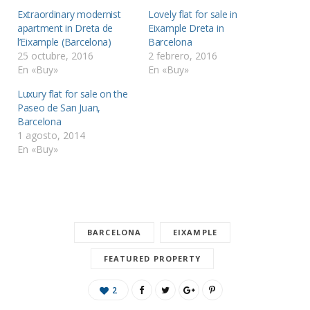
Extraordinary modernist
Lovely flat for sale in
apartment in Dreta de
Eixample Dreta in
l’Eixample (Barcelona)
Barcelona
25 octubre, 2016
2 febrero, 2016
En «Buy»
En «Buy»
Luxury flat for sale on the
Paseo de San Juan,
Barcelona
1 agosto, 2014
En «Buy»
BARCELONA
EIXAMPLE
FEATURED PROPERTY
2