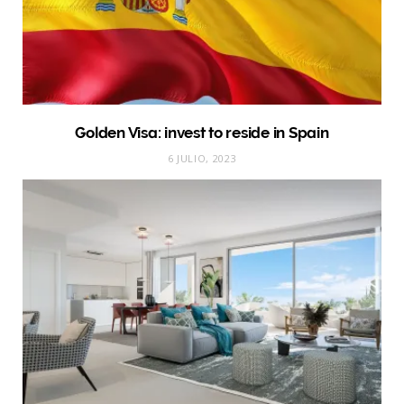
Golden Visa: invest to reside in Spain
6 JULIO, 2023