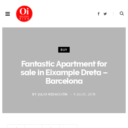
F
T
a
w
c
i
e
t
b
t
o
e
o
r
k
BUY
Fantastic Apartment for
sale in Eixample Dreta –
Barcelona
BY
JULIO REDACCIÓN
9 JULIO, 2018