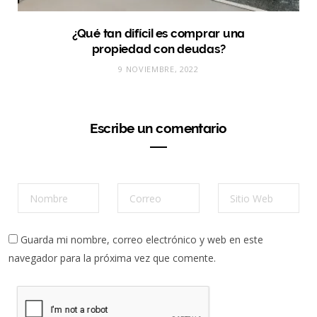
¿Qué tan difícil es comprar una
propiedad con deudas?
9 NOVIEMBRE, 2022
Escribe un comentario
Guarda mi nombre, correo electrónico y web en este
navegador para la próxima vez que comente.