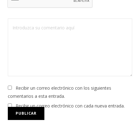
Recibir un correo electrónico con los siguientes
comentarios a esta entrada.
Recibir un correo electrónico con cada nueva entrada.