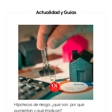
Actualidad y Guías
Hipotecas de riesgo: ¿qué son, por qué
aumentan y qué implican?