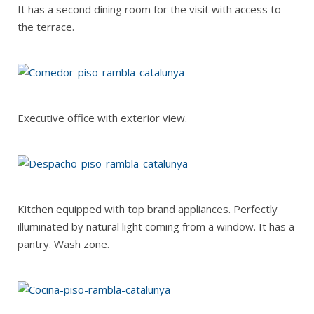
It has a second dining room for the visit with access to
the terrace.
Executive office with exterior view.
Kitchen equipped with top brand appliances. Perfectly
illuminated by natural light coming from a window. It has a
pantry. Wash zone.