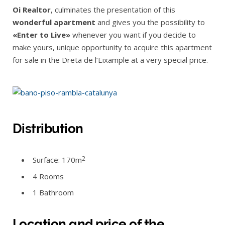
Oi Realtor
, culminates the presentation of this
wonderful apartment
and gives you the possibility to
«Enter to Live»
whenever you want if you decide to
make yours, unique opportunity to acquire this apartment
for sale in the Dreta de l’Eixample at a very special price.
Distribution
2
Surface: 170m
4 Rooms
1 Bathroom
Location and price of the