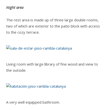
Night area
The rest area is made up of three large double rooms,
two of which are exterior to the patio block with access
to the cozy terrace.
Living room with large library of fine wood and view to
the outside.
A very well equipped bathroom.