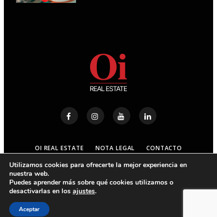
OI REAL ESTATE
NOTA LEGAL
CONTACTO
Utilizamos cookies para ofrecerte la mejor experiencia en
nuestra web.
© 2023
OI REAL ESTATE
- ALL RIGHTS RESERVED
Puedes aprender más sobre qué cookies utilizamos o
desactivarlas en los
ajustes
.
ARRIBA
Aceptar