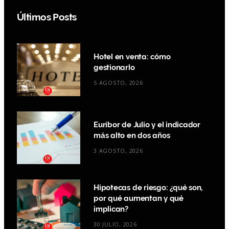
Últimos Posts
Hotel en venta: cómo
gestionarlo
5 AGOSTO, 2026
Euríbor de Julio y el indicador
más alto en dos años
3 AGOSTO, 2026
Hipotecas de riesgo: ¿qué son,
por qué aumentan y qué
implican?
30 JULIO, 2026