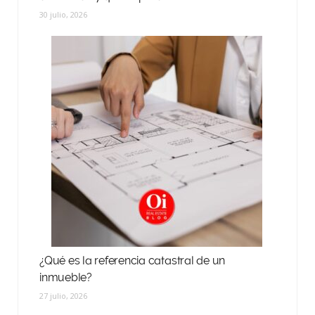
30 julio, 2026
¿Qué es la referencia catastral de un
inmueble?
27 julio, 2026