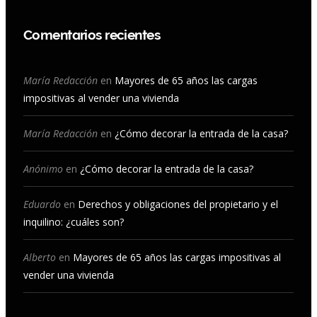
a
n
o
i
c
s
u
n
Comentarios recientes
e
t
T
k
b
a
u
e
María Redacción
en
Mayores de 65 años las cargas
impositivas al vender una vivienda
o
g
b
d
o
r
e
I
María Redacción
en
¿Cómo decorar la entrada de la casa?
k
a
n
Anónimo
en
¿Cómo decorar la entrada de la casa?
m
Eduardo
en
Derechos y obligaciones del propietario y el
inquilino: ¿cuáles son?
Alberto
en
Mayores de 65 años las cargas impositivas al
vender una vivienda