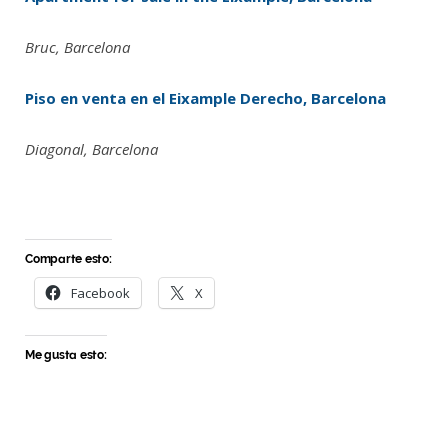
Bruc, Barcelona
Piso en venta en el Eixample Derecho, Barcelona
Diagonal, Barcelona
Comparte esto:
Facebook
X
Me gusta esto: