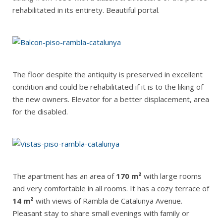
rehabilitated in its entirety. Beautiful portal.
The floor despite the antiquity is preserved in excellent
condition and could be rehabilitated if it is to the liking of
the new owners. Elevator for a better displacement, area
for the disabled.
The apartment has an area of
170 m²
with large rooms
and very comfortable in all rooms. It has a cozy terrace of
14 m²
with views of Rambla de Catalunya Avenue.
Pleasant stay to share small evenings with family or