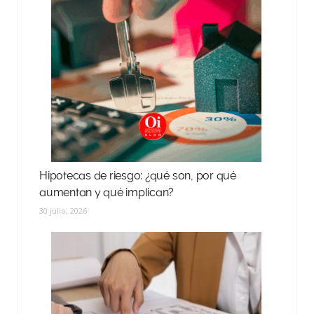
Hipotecas de riesgo: ¿qué son, por qué
aumentan y qué implican?
30 julio, 2026