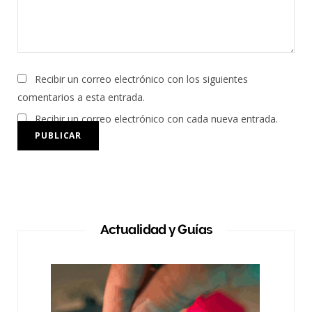
Recibir un correo electrónico con los siguientes
comentarios a esta entrada.
Recibir un correo electrónico con cada nueva entrada.
Actualidad y Guías