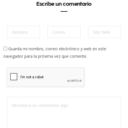
Escribe un comentario
Guarda mi nombre, correo electrónico y web en este
navegador para la próxima vez que comente.