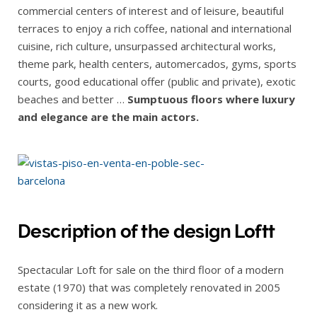
commercial centers of interest and of leisure, beautiful
terraces to enjoy a rich coffee, national and international
cuisine, rich culture, unsurpassed architectural works,
theme park, health centers, automercados, gyms, sports
courts, good educational offer (public and private), exotic
beaches and better …
Sumptuous floors where luxury
and elegance are the main actors.
Description of the design Loftt
Spectacular Loft for sale on the third floor of a modern
estate (1970) that was completely renovated in 2005
considering it as a new work.