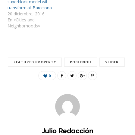
superblock model will
transform all Barcelona
20 diciembre, 2016
En «Cities and
Neighborhoods»
FEATURED PROPERTY
POBLENOU
SLIDER
0
Julio Redacción