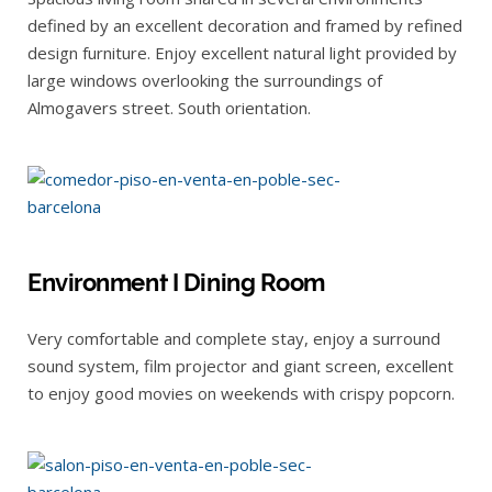
defined by an excellent decoration and framed by refined
design furniture. Enjoy excellent natural light provided by
large windows overlooking the surroundings of
Almogavers street. South orientation.
Environment I Dining Room
Very comfortable and complete stay, enjoy a surround
sound system, film projector and giant screen, excellent
to enjoy good movies on weekends with crispy popcorn.