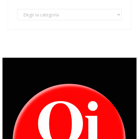
Categorías