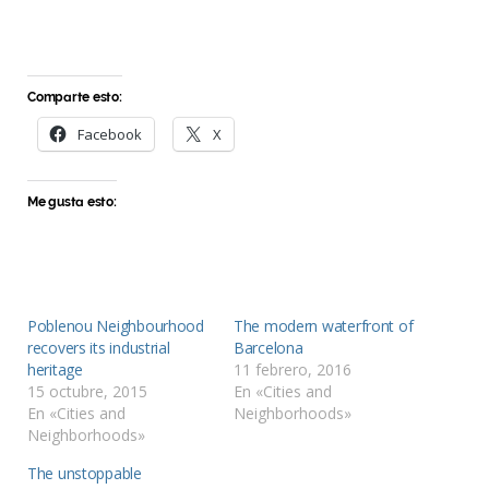
Comparte esto:
Facebook
X
Me gusta esto:
Poblenou Neighbourhood
The modern waterfront of
recovers its industrial
Barcelona
heritage
11 febrero, 2016
15 octubre, 2015
En «Cities and
En «Cities and
Neighborhoods»
Neighborhoods»
The unstoppable