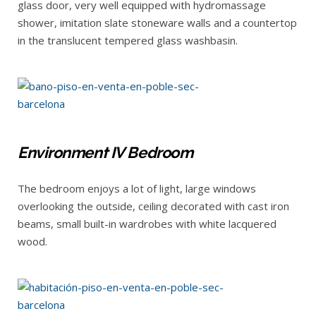
glass door, very well equipped with hydromassage
shower, imitation slate stoneware walls and a countertop
in the translucent tempered glass washbasin.
Environment IV Bedroom
The bedroom enjoys a lot of light, large windows
overlooking the outside, ceiling decorated with cast iron
beams, small built-in wardrobes with white lacquered
wood.