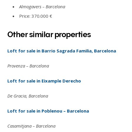
Almogavers – Barcelona
Price: 370.000 €
Other similar properties
Loft for sale in Barrio Sagrada Familia, Barcelona
Provenza – Barcelona
Loft for sale in Eixample Derecho
De Gracia, Barcelona
Loft for sale in Poblenou – Barcelona
Casamitjana – Barcelona