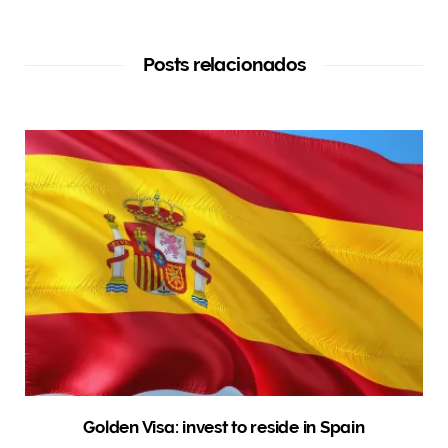
Posts relacionados
Golden Visa: invest to reside in Spain