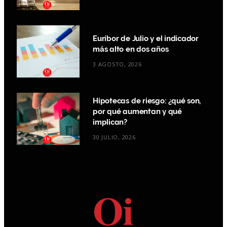
Euríbor de Julio y el indicador
más alto en dos años
3 AGOSTO, 2026
Hipotecas de riesgo: ¿qué son,
por qué aumentan y qué
implican?
30 JULIO, 2026