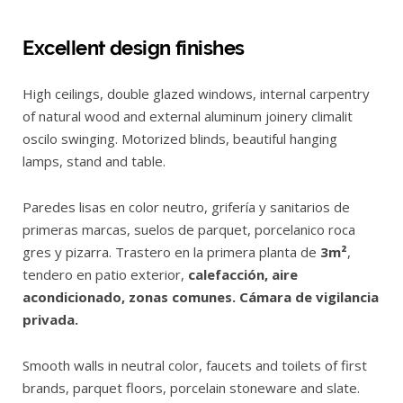
Excellent design finishes
High ceilings, double glazed windows, internal carpentry
of natural wood and external aluminum joinery climalit
oscilo swinging. Motorized blinds, beautiful hanging
lamps, stand and table.
Paredes lisas en color neutro, grifería y sanitarios de
primeras marcas, suelos de parquet, porcelanico roca
gres y pizarra. Trastero en la primera planta de
3m²
,
tendero en patio exterior,
calefacción, aire
acondicionado, zonas comunes. Cámara de vigilancia
privada.
Smooth walls in neutral color, faucets and toilets of first
brands, parquet floors, porcelain stoneware and slate.