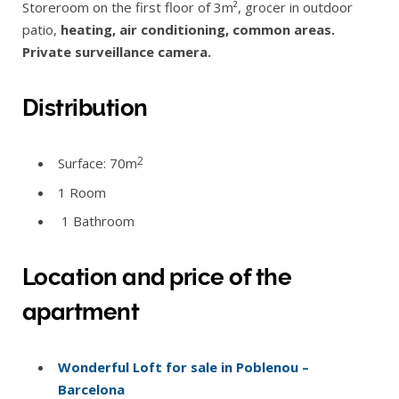
Storeroom on the first floor of 3m², grocer in outdoor
patio,
heating, air conditioning, common areas.
Private surveillance camera.
Distribution
2
Surface: 70m
1 Room
1 Bathroom
Location and price of the
apartment
Wonderful Loft for sale in Poblenou –
Barcelona