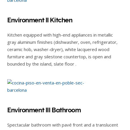
Environment II Kitchen
Kitchen equipped with high-end appliances in metallic
gray aluminum finishes (dishwasher, oven, refrigerator,
ceramic hob, washer-dryer), white lacquered wood
furniture and gray silestone countertop, is open and
bounded by the island, slate floor .
Environment III Bathroom
Spectacular bathroom with pavé front and a translucent