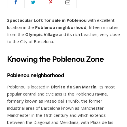
Spectacular Loft for sale in Poblenou
with excellent
location in the
Poblenou neighborhood
, fifteen minutes
from the
Olympic Village
and its rich beaches, very close
to the City of Barcelona.
Knowing the Poblenou Zone
Poblenou neighborhood
Poblenou is located in
Ditrito de San Martín
, its most
popular central and civic axis is the Poblenou ravine,
formerly known as Paseo del Triunfo, the former
industrial area of Barcelona known as Manchester
Manchester in the 19th century and which extends
between the Diagonal and Meridiana, with Plaza de las