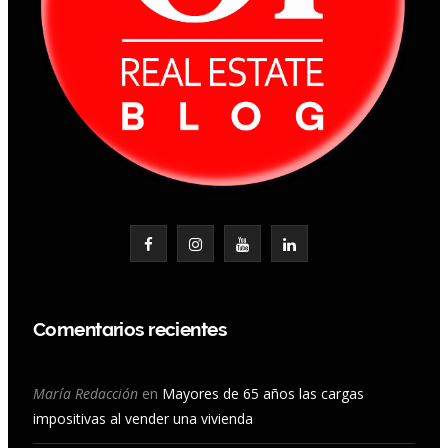
F
I
Y
L
a
n
o
i
c
s
u
n
Comentarios recientes
e
t
T
k
b
a
u
e
María Redacción
en
Mayores de 65 años las cargas
impositivas al vender una vivienda
o
g
b
d