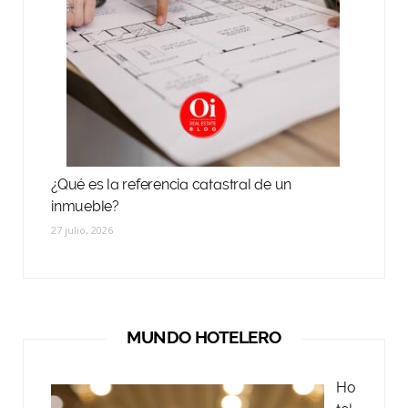
¿Qué es la referencia catastral de un
inmueble?
27 julio, 2026
MUNDO HOTELERO
Ho