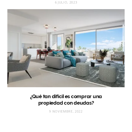
6 JULIO, 2023
¿Qué tan difícil es comprar una
propiedad con deudas?
9 NOVIEMBRE, 2022