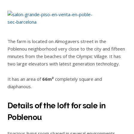
The farm is located on Almogavers street in the
Poblenou neighborhood very close to the city and fifteen
minutes from the beaches of the Olympic Village. It has
two large elevators with latest generation technology.
It has an area of
66m²
completely square and
diaphanous.
Details of the loft for sale in
Poblenou
Spacious living room shared in several environments