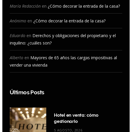
o
r
e
I
María Redacción
en
¿Cómo decorar la entrada de la casa?
k
a
n
Anónimo
en
¿Cómo decorar la entrada de la casa?
m
Eduardo
en
Derechos y obligaciones del propietario y el
inquilino: ¿cuáles son?
Alberto
en
Mayores de 65 años las cargas impositivas al
vender una vivienda
Últimos Posts
Hotel en venta: cómo
gestionarlo
5 AGOSTO, 2026