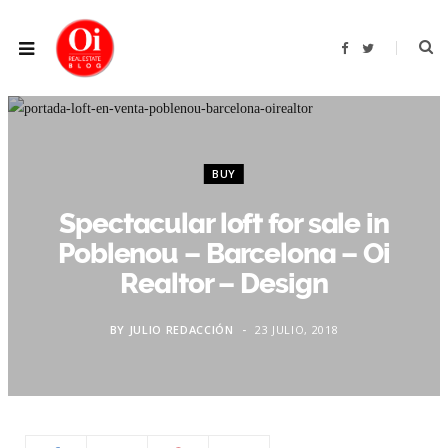
F
T
a
w
c
i
e
t
b
t
o
e
o
r
k
BUY
Spectacular loft for sale in
Poblenou – Barcelona – Oi
Realtor – Design
BY
JULIO REDACCIÓN
23 JULIO, 2018