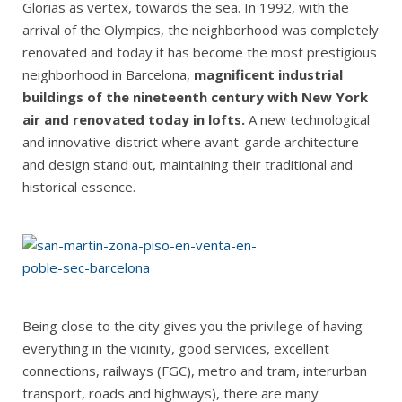
Glorias as vertex, towards the sea. In 1992, with the
arrival of the Olympics, the neighborhood was completely
renovated and today it has become the most prestigious
neighborhood in Barcelona,
magnificent industrial
buildings of the nineteenth century with New York
air and renovated today in lofts.
A new technological
and innovative district where avant-garde architecture
and design stand out, maintaining their traditional and
historical essence.
Being close to the city gives you the privilege of having
everything in the vicinity, good services, excellent
connections, railways (FGC), metro and tram, interurban
transport, roads and highways), there are many