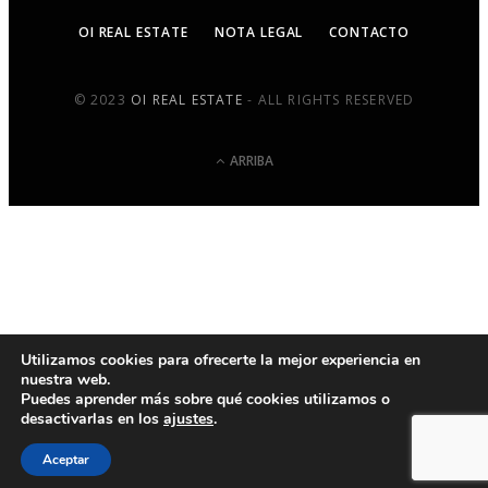
OI REAL ESTATE
NOTA LEGAL
CONTACTO
© 2023
OI REAL ESTATE
- ALL RIGHTS RESERVED
ARRIBA
Utilizamos cookies para ofrecerte la mejor experiencia en
nuestra web.
Puedes aprender más sobre qué cookies utilizamos o
desactivarlas en los
ajustes
.
Aceptar