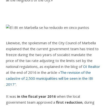
all the neighbors of the city.»
Likewise, the spokesman of the City Council of Marbella
explained that the current government team has tried to
freeze during the two years of socialist mandate the
price of the tax rate adjusting to the limits set by the
national regulations, as explained in the blog of
OI Realtor
at the end of 2016 in the article «
The revision of the
cadastre of 2,500 municipalities will be seen in the IBI
2017″
.
It was
in the fiscal year 2016
when the local
government team approved a
first reduction
, during