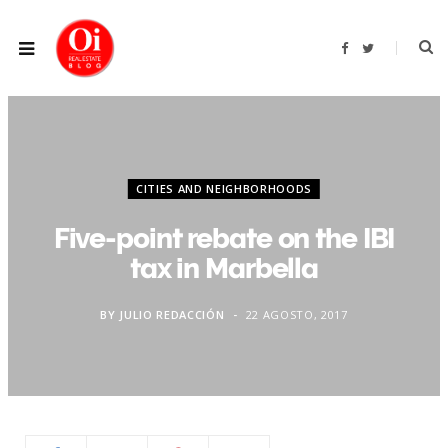
F
T
a
w
c
i
e
t
b
t
o
e
o
r
k
CITIES AND NEIGHBORHOODS
Five-point rebate on the IBI
tax in Marbella
BY
JULIO REDACCIÓN
22 AGOSTO, 2017