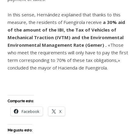
In this sense, Hernández explained that thanks to this
measure, the residents of Fuengirola receive
a 30% aid
of the amount of the IBI, the Tax of Vehicles of
Mechanical Traction (IVTM) and the Environmental
Environmental Management Rate (Gemer) .
«Those
who meet the requirements will only have to pay the first
term corresponding to 70% of these tax obligations,»
concluded the mayor of Hacienda de Fuengirola.
Comparte esto:
Facebook
X
Me gusta esto: