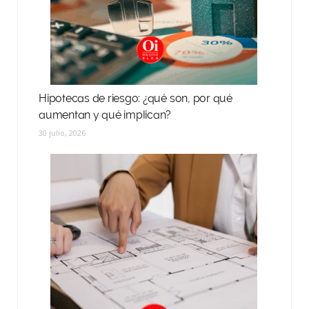
Hipotecas de riesgo: ¿qué son, por qué
aumentan y qué implican?
30 julio, 2026