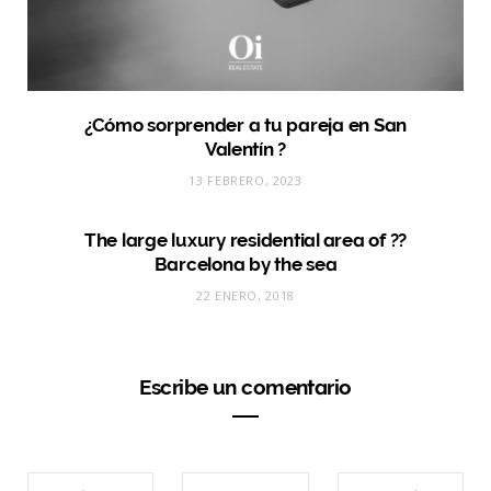
¿Cómo sorprender a tu pareja en San
Valentín ?
13 FEBRERO, 2023
The large luxury residential area of ??
Barcelona by the sea
22 ENERO, 2018
Escribe un comentario