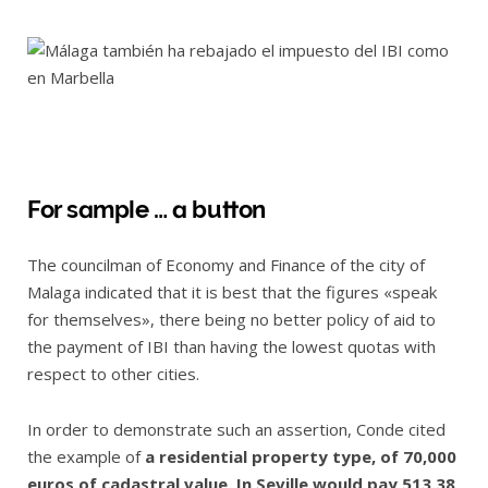
For sample … a button
The councilman of Economy and Finance of the city of
Malaga indicated that it is best that the figures «speak
for themselves», there being no better policy of aid to
the payment of IBI than having the lowest quotas with
respect to other cities.
In order to demonstrate such an assertion, Conde cited
the example of
a residential property type, of 70,000
euros of cadastral value. In Seville would pay 513.38