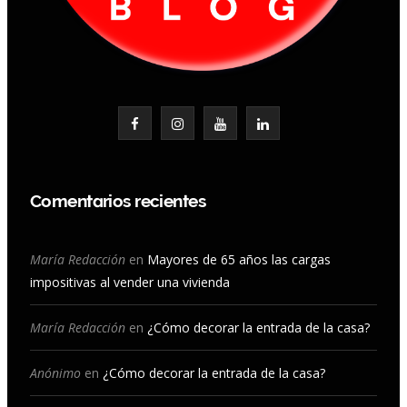
F
I
Y
L
a
n
o
i
c
s
u
n
Comentarios recientes
e
t
T
k
b
a
u
e
María Redacción
en
Mayores de 65 años las cargas
impositivas al vender una vivienda
o
g
b
d
o
r
e
I
María Redacción
en
¿Cómo decorar la entrada de la casa?
k
a
n
Anónimo
en
¿Cómo decorar la entrada de la casa?
m