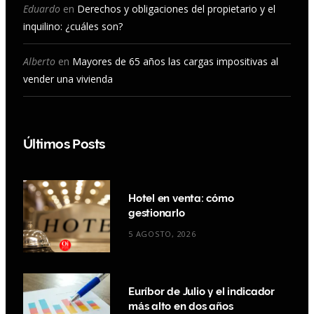
Eduardo
en
Derechos y obligaciones del propietario y el
inquilino: ¿cuáles son?
Alberto
en
Mayores de 65 años las cargas impositivas al
vender una vivienda
Últimos Posts
Hotel en venta: cómo
gestionarlo
5 AGOSTO, 2026
Euríbor de Julio y el indicador
más alto en dos años