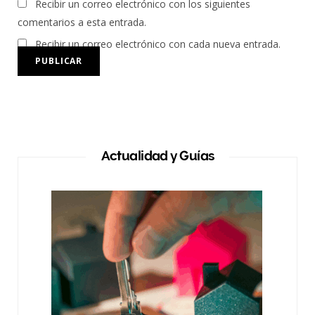
Recibir un correo electrónico con los siguientes
comentarios a esta entrada.
Recibir un correo electrónico con cada nueva entrada.
Actualidad y Guías