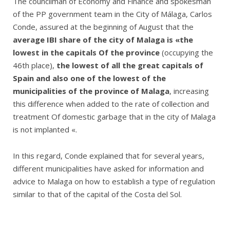
The councilman of Economy and Finance and spokesman
of the PP government team in the City of Málaga, Carlos
Conde, assured at the beginning of August that the
average IBI share of the city of Malaga is «the
lowest in the capitals Of the province
(occupying the
46th place),
the lowest of all the great capitals of
Spain and also one of the lowest of the
municipalities of the province of Malaga
, increasing
this difference when added to the rate of collection and
treatment Of domestic garbage that in the city of Malaga
is not implanted «.
In this regard, Conde explained that for several years,
different municipalities have asked for information and
advice to Malaga on how to establish a type of regulation
similar to that of the capital of the Costa del Sol.