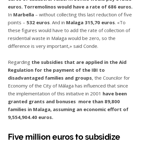
euros. Torremolinos would have a rate of 686 euros.
In
Marbella
– without collecting this last reduction of five
points –
532 euros
. And in
Malaga 315,70 euros
. «To
these figures would have to add the rate of collection of
residential waste in Malaga would be zero, so the
difference is very important,» said Conde.
Regarding
the subsidies that are applied in the Aid
Regulation for the payment of the IBI to
disadvantaged families and groups
, the Councilor for
Economy of the City of Málaga has influenced that since
the implementation of this initiative in 2001
have been
granted grants and bonuses more than 89,800
families in Malaga, assuming an economic effort of
9,554,904.40 euros.
Five million euros to subsidize