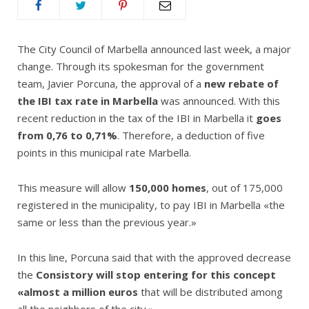
The City Council of Marbella announced last week, a major
change. Through its spokesman for the government
team, Javier Porcuna, the approval of a
new rebate of
the IBI tax rate in Marbella
was announced. With this
recent reduction in the tax of the IBI in Marbella it
goes
from 0,76 to 0,71%
. Therefore, a deduction of five
points in this municipal rate Marbella.
This measure will allow
150,000 homes
, out of 175,000
registered in the municipality, to pay IBI in Marbella «the
same or less than the previous year.»
In this line, Porcuna said that with the approved decrease
the
Consistory will stop entering for this concept
«almost a million euros
that will be distributed among