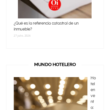
¿Qué es la referencia catastral de un
inmueble?
27 julio, 2026
MUNDO HOTELERO
Ho
tel
en
ve
nt
a: