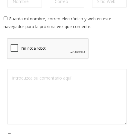
Guarda mi nombre, correo electrónico y web en este
navegador para la próxima vez que comente.