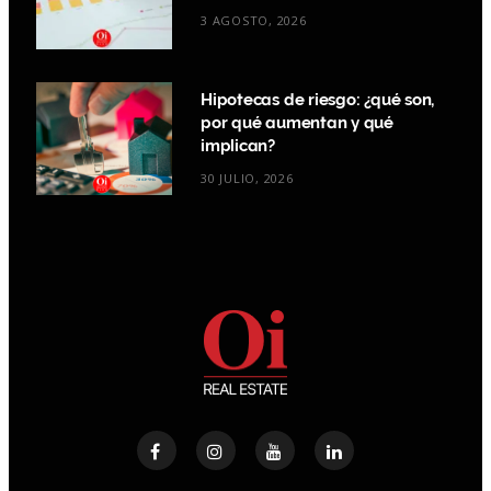
3 AGOSTO, 2026
Hipotecas de riesgo: ¿qué son,
por qué aumentan y qué
implican?
30 JULIO, 2026