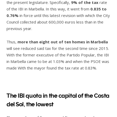
the present legislature. Specifically,
9% of the tax
rate
of the IBI in Marbella. In this way, it went from
0.835 to
0.76%
in force until this latest revision with which the City
Council collected about 600,000 euros less than in the
previous year.
Thus,
more than eight out of ten homes in Marbella
will see reduced said tax for the second time since 2015.
With the former executive of the Partido Popular, the IBI
in Marbella came to be at 1.03% and when the PSOE was
made With the mayor found the tax rate at 0.83%.
The IBI quota in the capital of the Costa
del Sol, the lowest