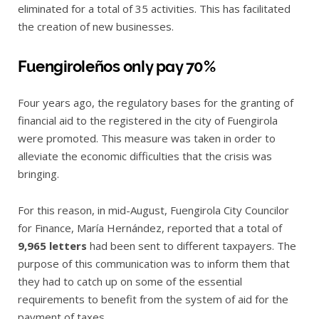
eliminated for a total of 35 activities. This has facilitated
the creation of new businesses.
Fuengiroleños only pay 70%
Four years ago, the regulatory bases for the granting of
financial aid to the registered in the city of Fuengirola
were promoted. This measure was taken in order to
alleviate the economic difficulties that the crisis was
bringing.
For this reason, in mid-August, Fuengirola City Councilor
for Finance, María Hernández, reported that a total of
9,965 letters
had been sent to different taxpayers. The
purpose of this communication was to inform them that
they had to catch up on some of the essential
requirements to benefit from the system of aid for the
payment of taxes.