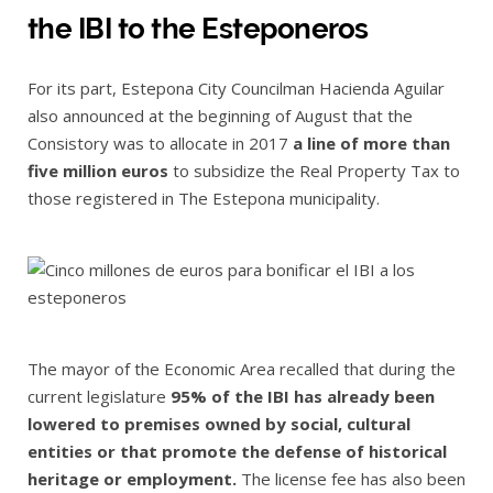
the IBI to the Esteponeros
For its part, Estepona City Councilman Hacienda Aguilar
also announced at the beginning of August that the
Consistory was to allocate in 2017
a line of more than
five million euros
to subsidize the Real Property Tax to
those registered in The Estepona municipality.
The mayor of the Economic Area recalled that during the
current legislature
95% of the IBI has already been
lowered to premises owned by social, cultural
entities or that promote the defense of historical
heritage or employment.
The license fee has also been