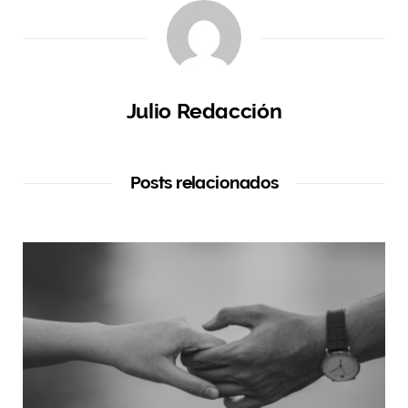
Julio Redacción
Posts relacionados