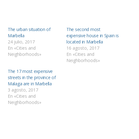
The urban situation of
The second most
Marbella
expensive house in Spain is
24 julio, 2017
located in Marbella
En «Cities and
16 agosto, 2017
Neighborhoods»
En «Cities and
Neighborhoods»
The 17 most expensive
streets in the province of
Malaga are in Marbella
3 agosto, 2017
En «Cities and
Neighborhoods»