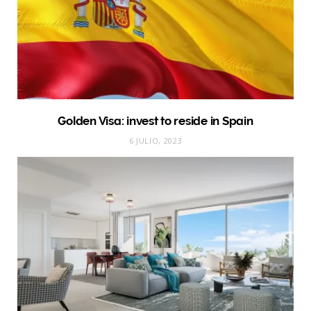
Golden Visa: invest to reside in Spain
6 JULIO, 2023