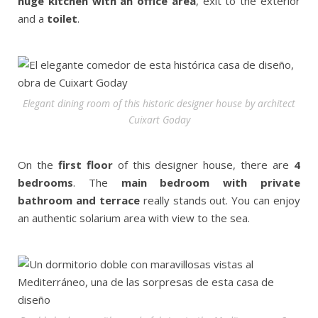
huge kitchen with an office area
, exit to the exterior
and a
toilet
.
Elegant dining room of this historic designer house by architect
Cuixart Goday
On the
first floor
of this designer house, there are
4
bedrooms
. The
main bedroom with private
bathroom and terrace
really stands out. You can enjoy
an authentic solarium area with view to the sea.