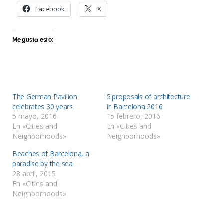
Facebook
X
Me gusta esto:
The German Pavilion
5 proposals of architecture
celebrates 30 years
in Barcelona 2016
5 mayo, 2016
15 febrero, 2016
En «Cities and
En «Cities and
Neighborhoods»
Neighborhoods»
Beaches of Barcelona, a
paradise by the sea
28 abril, 2015
En «Cities and
Neighborhoods»