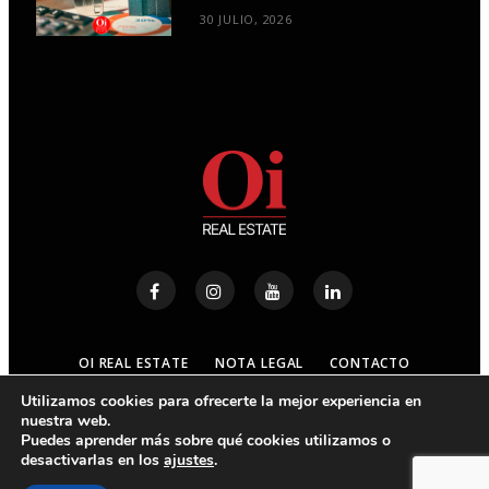
30 JULIO, 2026
OI REAL ESTATE
NOTA LEGAL
CONTACTO
Utilizamos cookies para ofrecerte la mejor experiencia en
nuestra web.
© 2023
OI REAL ESTATE
- ALL RIGHTS RESERVED
Puedes aprender más sobre qué cookies utilizamos o
desactivarlas en los
ajustes
.