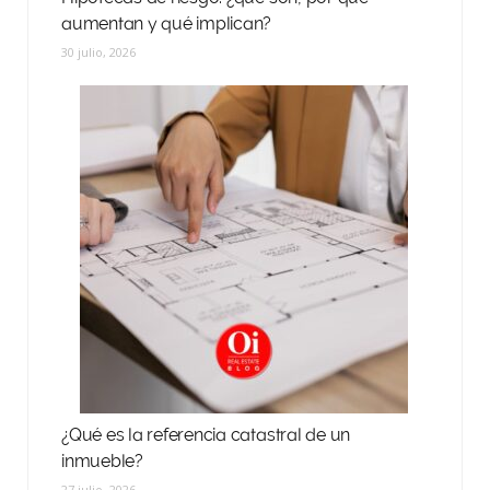
aumentan y qué implican?
30 julio, 2026
¿Qué es la referencia catastral de un
inmueble?
27 julio, 2026