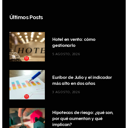
Últimos Posts
Hotel en venta: cómo
gestionarlo
5 AGOSTO, 2026
Euríbor de Julio y el indicador
más alto en dos años
3 AGOSTO, 2026
Hipotecas de riesgo: ¿qué son,
por qué aumentan y qué
implican?