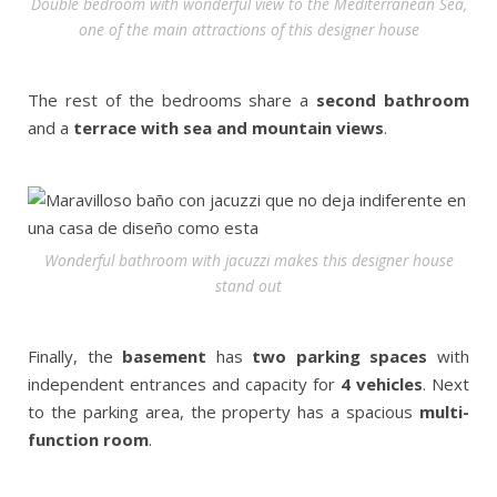
Double bedroom with wonderful view to the Mediterranean Sea,
one of the main attractions of this designer house
The rest of the bedrooms share a
second bathroom
and a
terrace with sea and mountain views
.
Wonderful bathroom with jacuzzi makes this designer house
stand out
Finally, the
basement
has
two parking spaces
with
independent entrances and capacity for
4 vehicles
. Next
to the parking area, the property has a spacious
multi-
function room
.