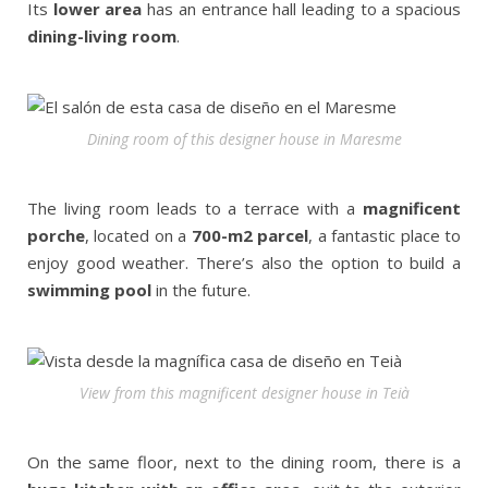
Its
lower area
has an entrance hall leading to a spacious
dining-living room
.
Dining room of this designer house in Maresme
The living room leads to a terrace with a
magnificent
porche
, located on a
700-m2 parcel
, a fantastic place to
enjoy good weather. There’s also the option to build a
swimming pool
in the future.
View from this magnificent designer house in Teià
On the same floor, next to the dining room, there is a