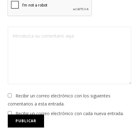
Recibir un correo electrónico con los siguientes
comentarios a esta entrada.
Recibir un correo electrónico con cada nueva entrada.