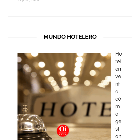
MUNDO HOTELERO
Ho
tel
en
ve
nt
a:
có
m
o
ge
sti
on