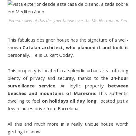
Exterior view of this designer house over the Mediterranean Sea
This fabulous designer house has the signature of a well-
known
Catalan architect, who planned it and built it
personally. He is Cuixart Goday.
This property is located in a splendid urban area, offering
plenty of privacy and security, thanks to the
24-hour
surveillance service
. An idyllic property
between
beaches and mountains of Maresme
. This authentic
dwelling to feel
on holidays all day long
, located just a
few minutes drive from Barcelona.
All this and much more in a really unique house worth
getting to know.