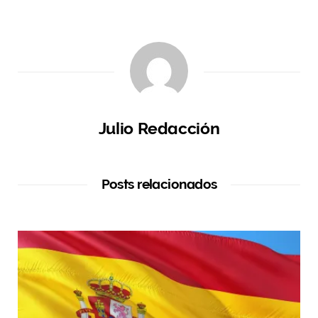
Julio Redacción
Posts relacionados