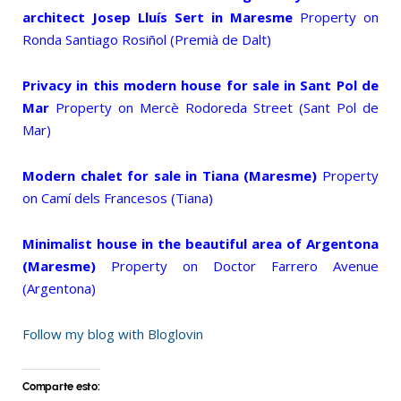
architect Josep Lluís Sert in Maresme
Property on
Ronda Santiago Rosiñol (Premià de Dalt)
Privacy in this modern house for sale in Sant Pol de
Mar
Property on Mercè Rodoreda Street (Sant Pol de
Mar)
Modern chalet for sale in Tiana (Maresme)
Property
on Camí dels Francesos (Tiana)
Minimalist house in the beautiful area of Argentona
(Maresme)
Property on Doctor Farrero Avenue
(Argentona)
Follow my blog with Bloglovin
Comparte esto: