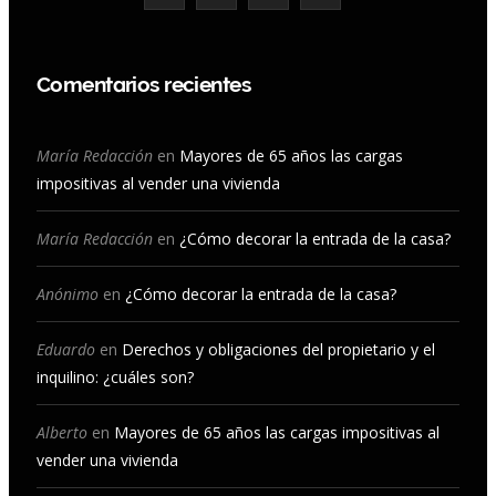
a
n
o
i
c
s
u
n
Comentarios recientes
e
t
T
k
b
a
u
e
María Redacción
en
Mayores de 65 años las cargas
impositivas al vender una vivienda
o
g
b
d
o
r
e
I
María Redacción
en
¿Cómo decorar la entrada de la casa?
k
a
n
Anónimo
en
¿Cómo decorar la entrada de la casa?
m
Eduardo
en
Derechos y obligaciones del propietario y el
inquilino: ¿cuáles son?
Alberto
en
Mayores de 65 años las cargas impositivas al
vender una vivienda