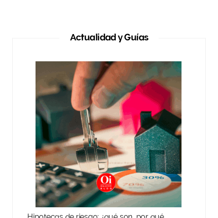
Actualidad y Guías
Hipotecas de riesgo: ¿qué son, por qué