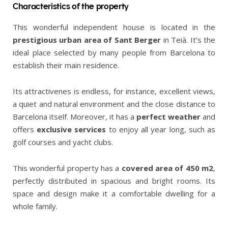
Characteristics of the property
This wonderful independent house is located in the
prestigious urban area of Sant Berger
in Teià. It’s the
ideal place selected by many people from Barcelona to
establish their main residence.
Its attractivenes is endless, for instance, excellent views,
a quiet and natural environment and the close distance to
Barcelona itself. Moreover, it has a
perfect weather
and
offers
exclusive services
to enjoy all year long, such as
golf courses and yacht clubs.
This wonderful property has a
covered area of 450 m2
,
perfectly distributed in spacious and bright rooms. Its
space and design make it a comfortable dwelling for a
whole family.