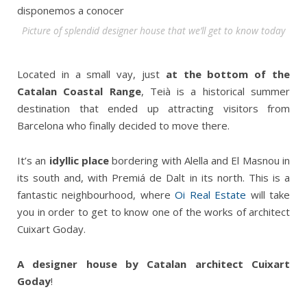
Picture of splendid designer house that we’ll get to know today
Located in a small vay, just
at the bottom of the
Catalan Coastal Range
, Teià is a historical summer
destination that ended up attracting visitors from
Barcelona who finally decided to move there.
It’s an
idyllic place
bordering with Alella and El Masnou in
its south and, with Premiá de Dalt in its north. This is a
fantastic neighbourhood, where
Oi Real Estate
will take
you in order to get to know one of the works of architect
Cuixart Goday.
A designer house by Catalan architect Cuixart
Goday
!