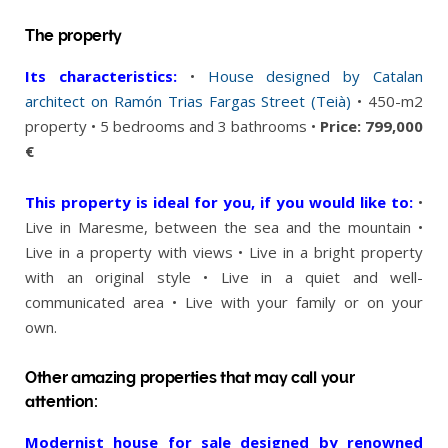
The property
Its characteristics:
•
House designed by Catalan
architect on Ramón Trias Fargas Street (Teià)
• 450-m2
property • 5 bedrooms and 3 bathrooms •
Price: 799,000
€
This property is ideal for you, if you would like to:
•
Live in Maresme, between the sea and the mountain •
Live in a property with views • Live in a bright property
with an original style • Live in a quiet and well-
communicated area • Live with your family or on your
own.
Other amazing properties that may call your
attention:
Modernist house for sale designed by renowned