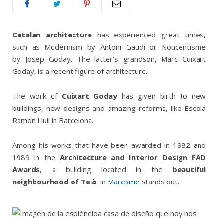
Catalan architecture
has experienced great times,
such as Modernism by Antoni Gaudí or Noucentisme
by Josep Goday. The latter’s grandson, Marc Cuixart
Goday, is a recent figure of architecture.
The work of
Cuixart Goday
has given birth to new
buildings, new designs and amazing reforms, like Escola
Ramon Llull in Barcelona.
Among his works that have been awarded in 1982 and
1989 in the
Architecture and Interior Design FAD
Awards
, a building located in the
beautiful
neighbourhood of Teià
in
Maresme
stands out.