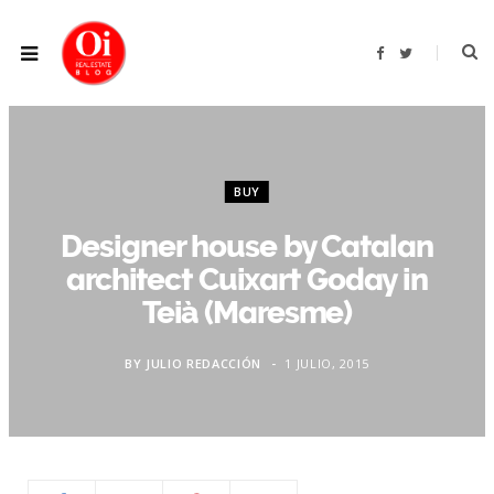
F
T
a
w
c
i
e
t
b
t
o
e
o
r
k
BUY
Designer house by Catalan
architect Cuixart Goday in
Teià (Maresme)
BY
JULIO REDACCIÓN
1 JULIO, 2015