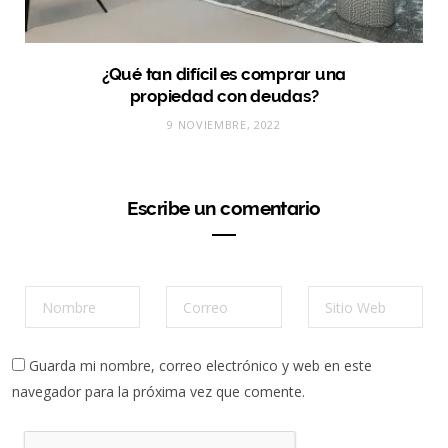
¿Qué tan difícil es comprar una
propiedad con deudas?
9 NOVIEMBRE, 2022
Escribe un comentario
Guarda mi nombre, correo electrónico y web en este
navegador para la próxima vez que comente.